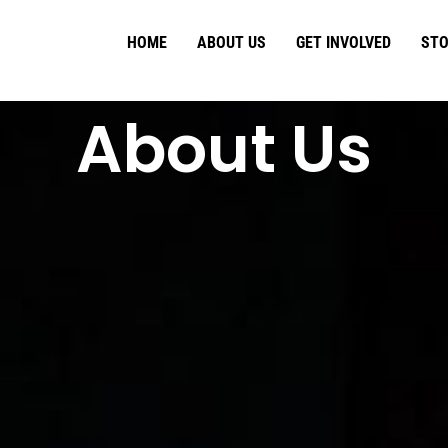
HOME
ABOUT US
GET INVOLVED
STO
About Us​