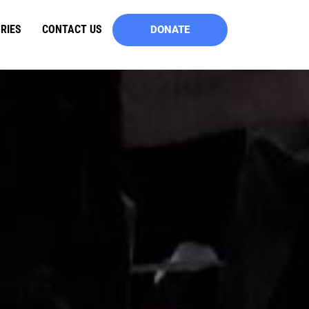
RIES
CONTACT US
DONATE