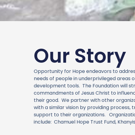
Our Story
Opportunity for Hope endeavors to address
needs of people in underprivileged areas 
development tools. The Foundation will st
commandments of Jesus Christ to influenc
their good. We partner with other organiz
with a similar vision by providing process, t
support to their organizations. Organizat
include:
Chamuel Hope Trust Fund, Khanyisa 