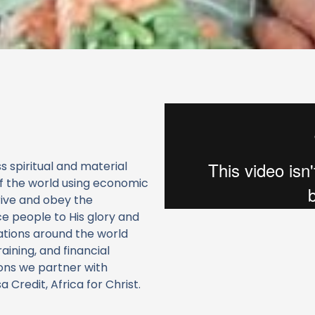
 spiritual and material
of the world using economic
rive and obey the
e people to His glory and
ations around the world
raining, and financial
ions we partner with
Credit, Africa for Christ.