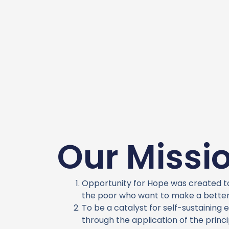
Our Missi
Opportunity for Hope was created 
the poor who want to make a better 
To be a catalyst for self-sustainin
through the application of the princi