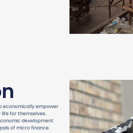
on
to economically empower
life for themselves.
g economic development
pals of micro finance.