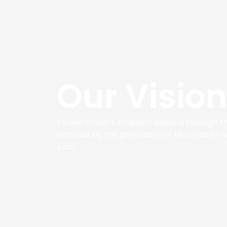
Our Vision
To see Christ’s Kingdom expand through th
enabled by the generosity of His children 
poor.