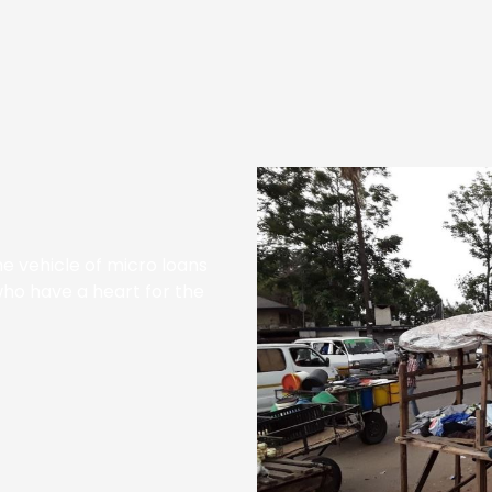
e vehicle of micro loans
who have a heart for the