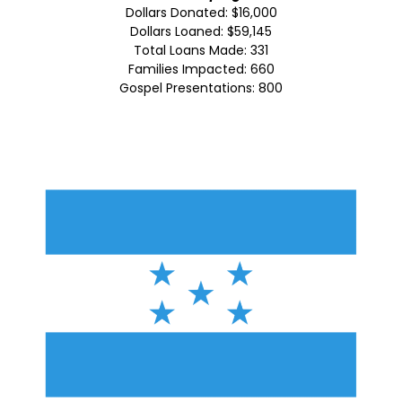
Dollars Donated: $16,000
Dollars Loaned: $59,145
Total Loans Made: 331
Families Impacted: 660
Gospel Presentations: 800