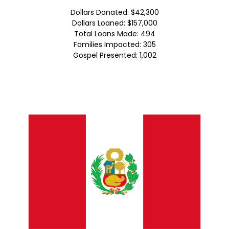
Dollars Donated: $42,300
Dollars Loaned: $157,000
Total Loans Made: 494
Families Impacted: 305
Gospel Presented: 1,002