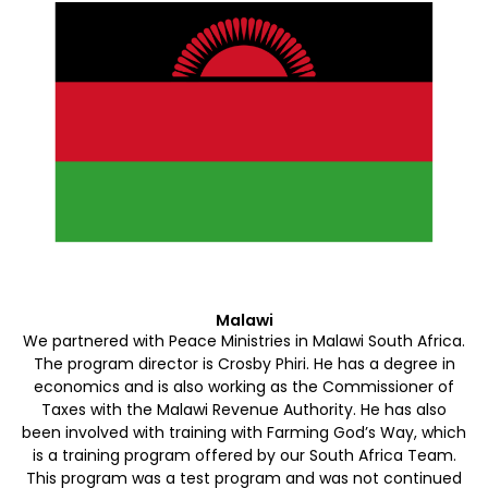
Malawi
We partnered with Peace Ministries in Malawi South Africa.
The program director is Crosby Phiri. He has a degree in
economics and is also working as the Commissioner of
Taxes with the Malawi Revenue Authority. He has also
been involved with training with Farming God’s Way, which
is a training program offered by our South Africa Team.
This program was a test program and was not continued