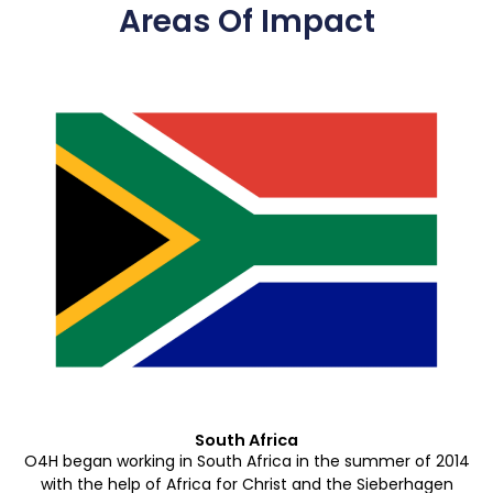
Areas Of Impact
South Africa
O4H began working in South Africa in the summer of 2014
with the help of Africa for Christ and the Sieberhagen