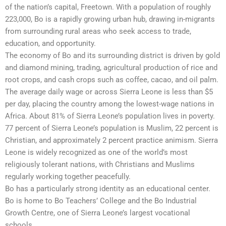
of the nation’s capital, Freetown. With a population of roughly
223,000, Bo is a rapidly growing urban hub, drawing in-migrants
from surrounding rural areas who seek access to trade,
education, and opportunity.
The economy of Bo and its surrounding district is driven by gold
and diamond mining, trading, agricultural production of rice and
root crops, and cash crops such as coffee, cacao, and oil palm.
The average daily wage or across Sierra Leone is less than $5
per day, placing the country among the lowest-wage nations in
Africa. About 81% of Sierra Leone’s population lives in poverty.
77 percent of Sierra Leone’s population is Muslim, 22 percent is
Christian, and approximately 2 percent practice animism. Sierra
Leone is widely recognized as one of the world’s most
religiously tolerant nations, with Christians and Muslims
regularly working together peacefully.
Bo has a particularly strong identity as an educational center.
Bo is home to Bo Teachers’ College and the Bo Industrial
Growth Centre, one of Sierra Leone’s largest vocational
schools.