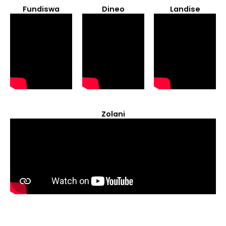
Fundiswa
Dineo
Landise
Zolani