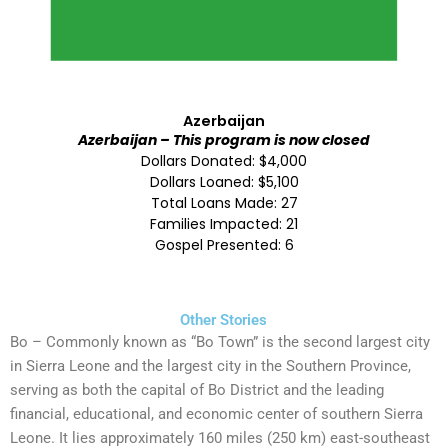
Azerbaijan
Azerbaijan – This program is now closed
Dollars Donated: $4,000
Dollars Loaned: $5,100
Total Loans Made: 27
Families Impacted: 21
Gospel Presented: 6
Other Stories
Bo – Commonly known as “Bo Town” is the second largest city
in Sierra Leone and the largest city in the Southern Province,
serving as both the capital of Bo District and the leading
financial, educational, and economic center of southern Sierra
Leone. It lies approximately 160 miles (250 km) east-southeast