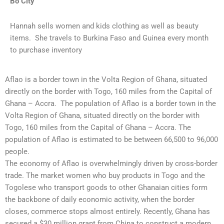
Bo City
Hannah sells women and kids clothing as well as beauty
items. She travels to Burkina Faso and Guinea every month
to purchase inventory
Aflao is a border town in the Volta Region of Ghana, situated
directly on the border with Togo, 160 miles from the Capital of
Ghana – Accra. The population of Aflao is a border town in the
Volta Region of Ghana, situated directly on the border with
Togo, 160 miles from the Capital of Ghana – Accra. The
population of Aflao is estimated to be between 66,500 to 96,000
people.
The economy of Aflao is overwhelmingly driven by cross-border
trade. The market women who buy products in Togo and the
Togolese who transport goods to other Ghanaian cities form
the backbone of daily economic activity, when the border
closes, commerce stops almost entirely. Recently, Ghana has
secured a $30 million grant from China to construct a modern