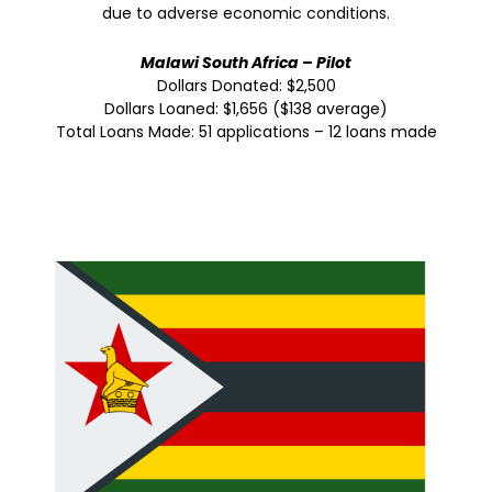
due to adverse economic conditions.
Malawi South Africa – Pilot
Dollars Donated: $2,500
Dollars Loaned: $1,656 ($138 average)
Total Loans Made: 51 applications – 12 loans made