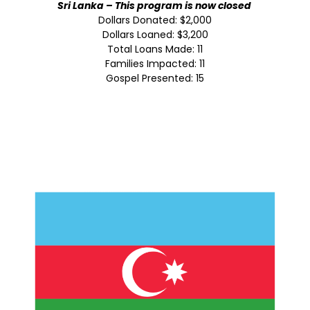
Sri Lanka – This program is now closed
Dollars Donated: $2,000
Dollars Loaned: $3,200
Total Loans Made: 11
Families Impacted: 11
Gospel Presented: 15