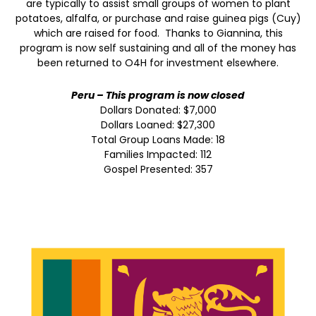
are typically to assist small groups of women to plant
potatoes, alfalfa, or purchase and raise guinea pigs (Cuy)
which are raised for food. Thanks to Giannina, this
program is now self sustaining and all of the money has
been returned to O4H for investment elsewhere.
Peru – This program is now closed
Dollars Donated: $7,000
Dollars Loaned: $27,300
Total Group Loans Made: 18
Families Impacted: 112
Gospel Presented: 357