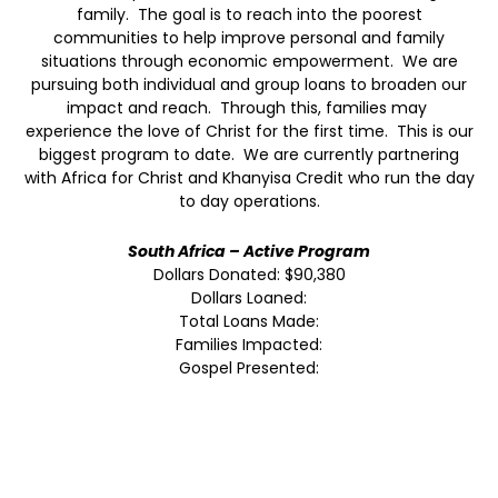
family. The goal is to reach into the poorest
communities to help improve personal and family
situations through economic empowerment. We are
pursuing both individual and group loans to broaden our
impact and reach. Through this, families may
experience the love of Christ for the first time. This is our
biggest program to date. We are currently partnering
with Africa for Christ and Khanyisa Credit who run the day
to day operations.
South Africa – Active Program
Dollars Donated: $90,380
Dollars Loaned:
Total Loans Made:
Families Impacted:
Gospel Presented: