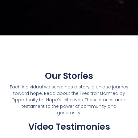
Our Stories
Each individual we serve has a story, a unique journey
toward hope. Read about the lives transformed by
Opportunity for Hope’s initiatives, These stories are a
testament to the power of community and
generosity.
Video Testimonies