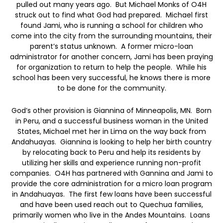
pulled out many years ago. But Michael Monks of O4H
struck out to find what God had prepared. Michael first
found Jami, who is running a school for children who
come into the city from the surrounding mountains, their
parent’s status unknown. A former micro-loan
administrator for another concern, Jami has been praying
for organization to return to help the people. While his
school has been very successful, he knows there is more
to be done for the community.
God’s other provision is Giannina of Minneapolis, MN. Born
in Peru, and a successful business woman in the United
States, Michael met her in Lima on the way back from
Andahuayas. Giannina is looking to help her birth country
by relocating back to Peru and help its residents by
utilizing her skills and experience running non-profit
companies. O4H has partnered with Gannina and Jami to
provide the core administration for a micro loan program
in Andahuayas. The first few loans have been successful
and have been used reach out to Quechua families,
primarily women who live in the Andes Mountains. Loans