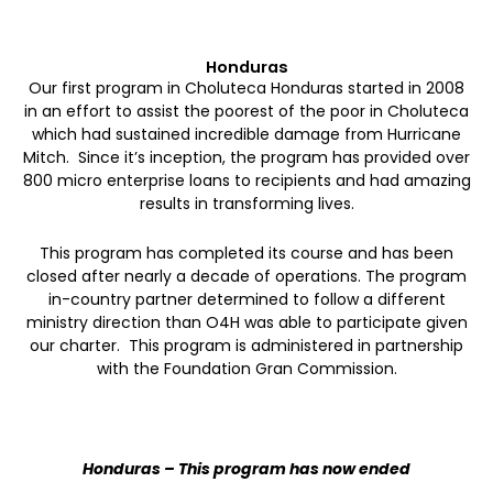
Honduras
Our first program in Choluteca Honduras started in 2008
in an effort to assist the poorest of the poor in Choluteca
which had sustained incredible damage from Hurricane
Mitch. Since it’s inception, the program has provided over
800 micro enterprise loans to recipients and had amazing
results in transforming lives.
This program has completed its course and has been
closed after nearly a decade of operations. The program
in-country partner determined to follow a different
ministry direction than O4H was able to participate given
our charter.
This program is administered in partnership
with the Foundation Gran Commission.
Honduras – This program has now ended