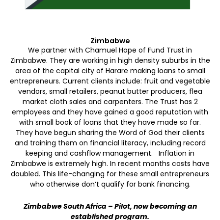
Zimbabwe
We partner with Chamuel Hope of Fund Trust in
Zimbabwe. They are working in high density suburbs in the
area of the capital city of Harare making loans to small
entrepreneurs. Current clients include: fruit and vegetable
vendors, small retailers, peanut butter producers, flea
market cloth sales and carpenters. The Trust has 2
employees and they have gained a good reputation with
with small book of loans that they have made so far.
They have begun sharing the Word of God their clients
and training them on financial literacy, including record
keeping and cashflow management. Inflation in
Zimbabwe is extremely high. In recent months costs have
doubled. This life-changing for these small entrepreneurs
who otherwise don’t qualify for bank financing.
Zimbabwe South Africa – Pilot, now becoming an
established program.