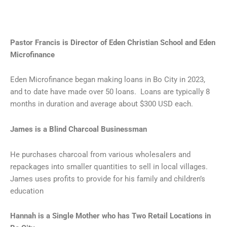
Pastor Francis is Director of Eden Christian School and Eden
Microfinance
Eden Microfinance began making loans in Bo City in 2023,
and to date have made over 50 loans. Loans are typically 8
months in duration and average about $300 USD each.
James is a Blind Charcoal Businessman
He purchases charcoal from various wholesalers and
repackages into smaller quantities to sell in local villages.
James uses profits to provide for his family and children’s
education
Hannah is a Single Mother who has Two Retail Locations in