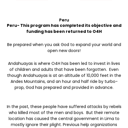
Peru
Peru- This program has completed its objective and
funding has been returned to O4H
Be prepared when you ask God to expand your world and
open new doors!
Andahuayas is where O4H has been led to invest in lives
of children and adults that have been forgotten. Even
though Andahuayas is at an altitude of 10,000 feet in the
Andes Mountains, and an hour and half ride by turbo-
prop, God has prepared and provided in advance.
In the past, these people have suffered attacks by rebels
who killed most of the men and boys. But their remote
location has caused the central government in Lima to
mostly ignore their plight. Previous help organizations