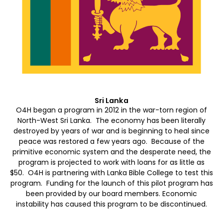
Sri Lanka
O4H began a program in 2012 in the war-torn region of
North-West Sri Lanka. The economy has been literally
destroyed by years of war and is beginning to heal since
peace was restored a few years ago. Because of the
primitive economic system and the desperate need, the
program is projected to work with loans for as little as
$50. O4H is partnering with Lanka Bible College to test this
program. Funding for the launch of this pilot program has
been provided by our board members. Economic
instability has caused this program to be discontinued.