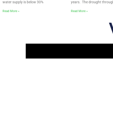
water supply is below 30%
years. The drought throu
Read More »
Read More »