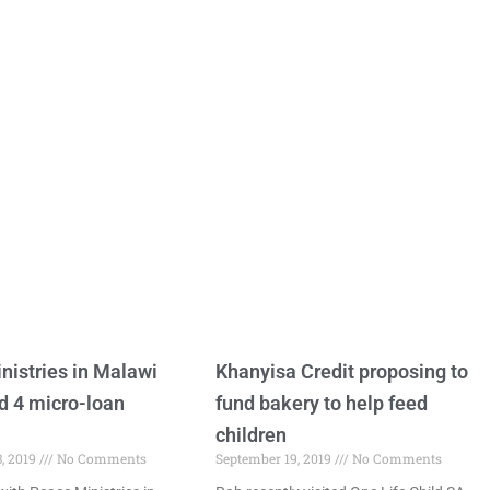
nistries in Malawi
Khanyisa Credit proposing to
d 4 micro-loan
fund bakery to help feed
children
, 2019
No Comments
September 19, 2019
No Comments