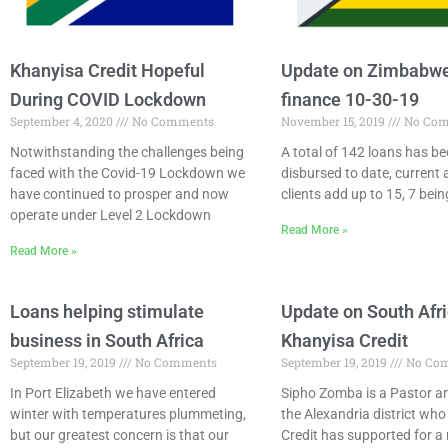
Khanyisa Credit Hopeful
Update on Zimbabwe
During COVID Lockdown
finance 10-30-19
September 4, 2020
No Comments
November 15, 2019
No Com
Notwithstanding the challenges being
A total of 142 loans has b
faced with the Covid-19 Lockdown we
disbursed to date, current 
have continued to prosper and now
clients add up to 15, 7 bei
operate under Level 2 Lockdown
Read More »
Read More »
Loans helping stimulate
Update on South Afr
business in South Africa
Khanyisa Credit
September 19, 2019
No Comments
September 19, 2019
No Co
In Port Elizabeth we have entered
Sipho Zomba is a Pastor an
winter with temperatures plummeting,
the Alexandria district wh
but our greatest concern is that our
Credit has supported for a