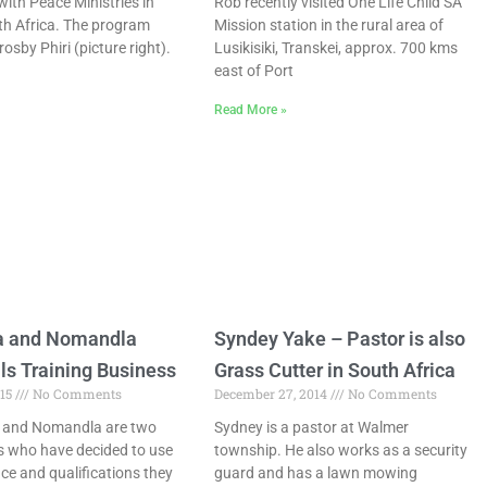
with Peace Ministries in
Rob recently visited One Life Child SA
h Africa. The program
Mission station in the rural area of
rosby Phiri (picture right).
Lusikisiki, Transkei, approx. 700 kms
east of Port
Read More »
a and Nomandla
Syndey Yake – Pastor is also
ls Training Business
Grass Cutter in South Africa
015
No Comments
December 27, 2014
No Comments
and Nomandla are two
Sydney is a pastor at Walmer
ds who have decided to use
township. He also works as a security
ce and qualifications they
guard and has a lawn mowing