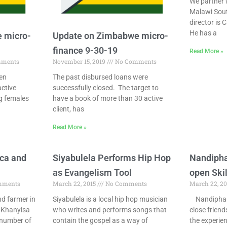
We partner 
Malawi Sout
director is C
He has a
 micro-
Update on Zimbabwe micro-
finance 9-30-19
Read More »
ments
November 15, 2019
No Comments
een
The past disbursed loans were
active
successfully closed. The target to
ng females
have a book of more than 30 active
client, has
Read More »
ica and
Siyabulela Performs Hip Hop
Nandiph
as Evangelism Tool
open Skil
mments
March 22, 2015
No Comments
March 22, 2
d farmer in
Siyabulela is a local hip hop musician
Nandipha 
o Khanyisa
who writes and performs songs that
close frien
 number of
contain the gospel as a way of
the experien