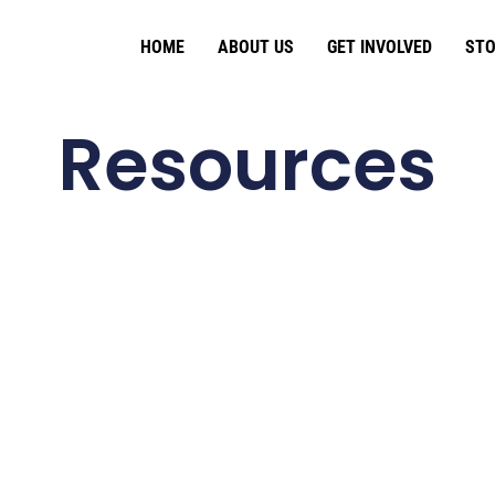
HOME
ABOUT US
GET INVOLVED
STO
Resources