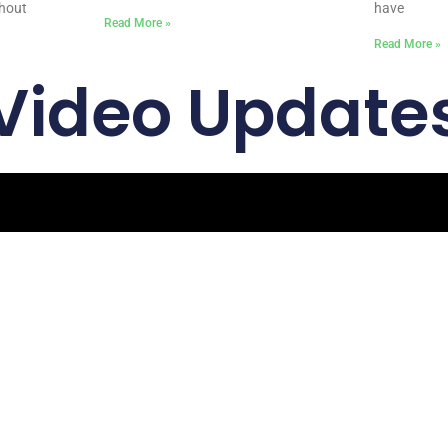
ghout
have
Read More »
Read More »
Video Update
Quick Links
Get In
Home
Email: