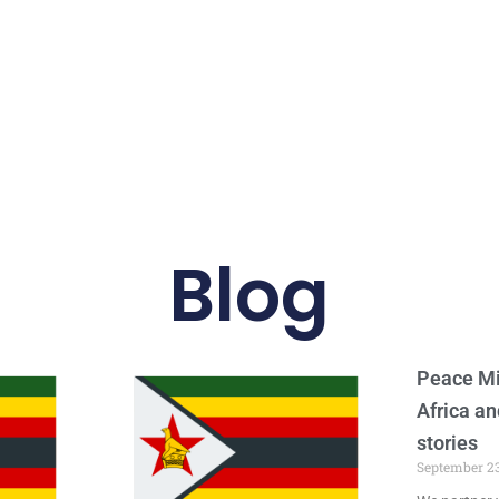
Blog
Peace Mi
Africa an
stories
September 23