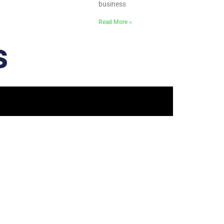
business
Read More »
s
 Touch