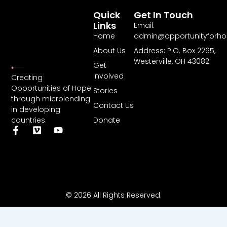
Quick
Get In Touch
Links
Email:
Home
admin@opportunityforh
About Us
Address: P.O. Box 2265,
Westerville, OH 43082
Get
Involved
Creating
Opportunities of Hope
Stories
through microlending
Contact Us
in developing
Donate
countries.
F
V
Y
a
i
o
c
m
u
e
e
t
b
o
u
o
b
o
e
k
© 2026 All Rights Reserved.
-
f