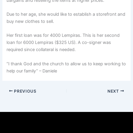
bargains and reselling the items at higher prices.
Due to her age, she would like to establish a storefront and
buy new clothes to sell.
Her first loan was for 4000 Lempiras. This is her second
loan for 6000 Lempiras ($325 US). A co-signer was
required since collateral is needed.
“I thank God and the church to allow us to keep working to
help our family” – Daniele
PREVIOUS
NEXT